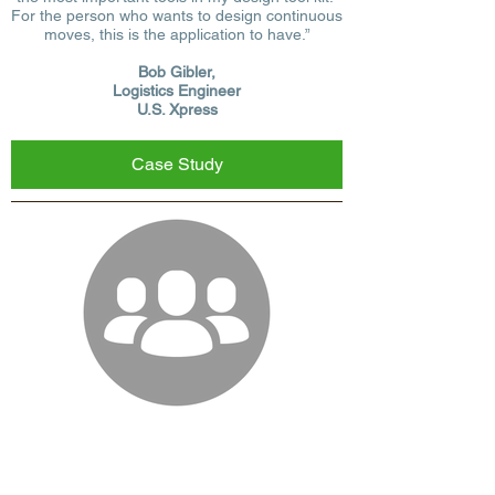
For the person who wants to design continuous
moves, this is the application to have.”
Bob Gibler,
Logistics Engineer
U.S. Xpress
Case Study
We offer our prospects the option to try full
versions of our
transportation logistics
software
for a week before making their final
decision. Free Trial users will be able to use all