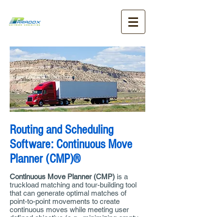
Routing and Scheduling
Software: Continuous Move
Planner (CMP)®
Continuous Move Planner (CMP)
is a
truckload matching and tour-building tool
that can generate optimal matches of
point-to-point movements to create
continuous moves while meeting user