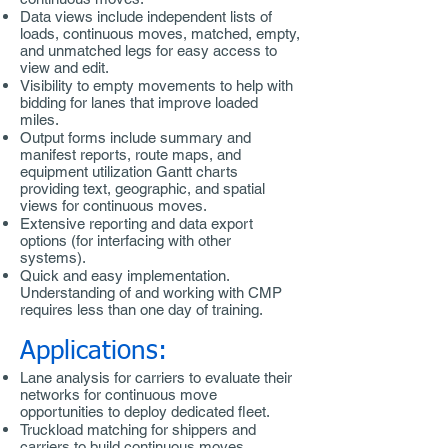
Data views include independent lists of
loads, continuous moves, matched, empty,
and unmatched legs for easy access to
view and edit.
Visibility to empty movements to help with
bidding for lanes that improve loaded
miles.
Output forms include summary and
manifest reports, route maps, and
equipment utilization Gantt charts
providing text, geographic, and spatial
views for continuous moves.
Extensive reporting and data export
options (for interfacing with other
systems).
Quick and easy implementation.
Understanding of and working with CMP
requires less than one day of training.
Applications:
Lane analysis for carriers to evaluate their
networks for continuous move
opportunities to deploy dedicated fleet.
Truckload matching for shippers and
carriers to build continuous moves