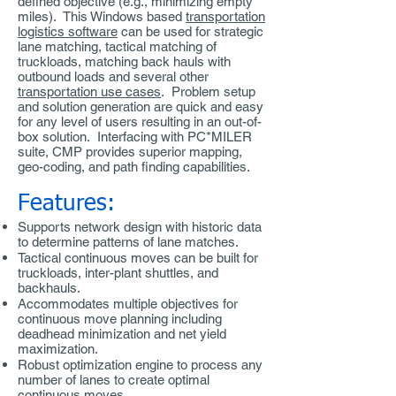
defined objective (e.g., minimizing empty
miles). This Windows based
transportation
logistics software
can be used for strategic
lane matching, tactical matching of
truckloads, matching back hauls with
outbound loads and several other
transportation use cases
. Problem setup
and solution generation are quick and easy
for any level of users resulting in an out-of-
box solution. Interfacing with PC*MILER
suite, CMP provides superior mapping,
geo-coding, and path finding capabilities.
Features:
Supports network design with historic data
to determine patterns of lane matches.
Tactical continuous moves can be built for
truckloads, inter-plant shuttles, and
backhauls.
Accommodates multiple objectives for
continuous move planning including
deadhead minimization and net yield
maximization.
Robust optimization engine to process any
number of lanes to create optimal
continuous moves.