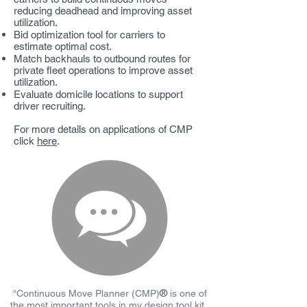
reducing deadhead and improving asset
utilization.
Bid optimization tool for carriers to
estimate optimal cost.
Match backhauls to outbound routes for
private fleet operations to improve asset
utilization.
Evaluate domicile locations to support
driver recruiting.
For more details on applications of CMP
click
here
.
®
“Continuous Move Planner (CMP)
is one of
the most important tools in my design tool kit.